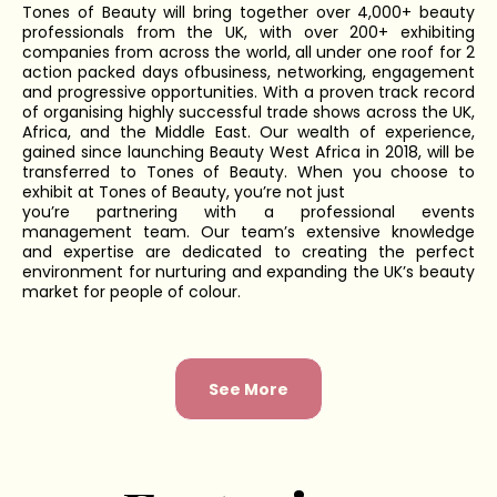
Tones of Beauty will bring together over 4,000+ beauty
professionals from the UK, with over 200+ exhibiting
companies from across the world, all under one roof for 2
action packed days ofbusiness, networking, engagement
and progressive opportunities. With a proven track record
of organising highly successful trade shows across the UK,
Africa, and the Middle East. Our wealth of experience,
gained since launching Beauty West Africa in 2018, will be
transferred to Tones of Beauty. When you choose to
exhibit at Tones of Beauty, you’re not just
you’re partnering with a professional events
management team. Our team’s extensive knowledge
and expertise are dedicated to creating the perfect
environment for nurturing and expanding the UK’s beauty
market for people of colour.
See More