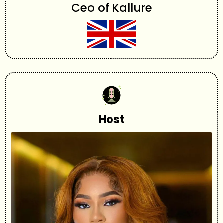
Ceo of Kallure
Host