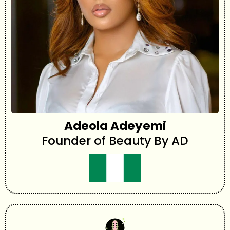
Adeola Adeyemi
Founder of Beauty By AD