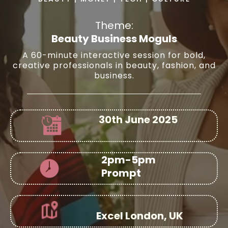
Theme:
Beauty Business Moguls
A 60-minute interactive session for bold,
creative professionals in beauty, fashion, and
business.
30th June 2025
2pm-5pm
Prompt
Excel London, UK