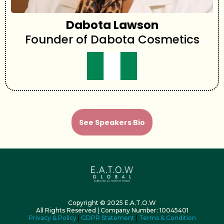
Dabota Lawson
Founder of Dabota Cosmetics
See Speakers Bio
Copyright © 2025 E.A.T.O.W
All Rights Reserved | Company Number: 10045401
Privacy & Policy
|
GDPR Statement
|
Terms & Condition