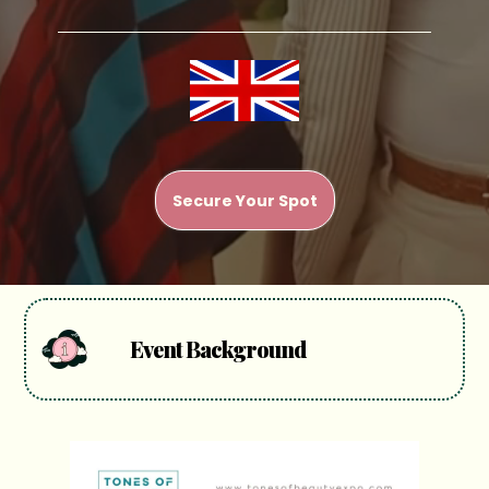
Secure Your Spot
Event Background