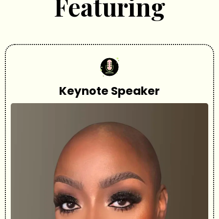
Featuring
Keynote Speaker