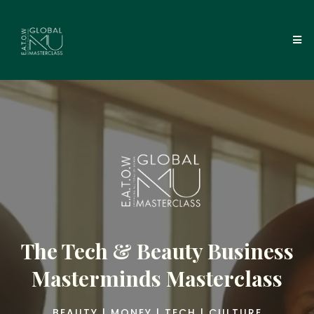
The Tech & Beauty Business
Masterminds Masterclass
BEAUTY | MONEY | TECH | CULTURE