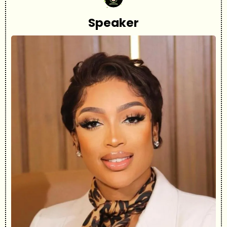
Speaker