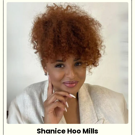
Shanice Hoo Mills