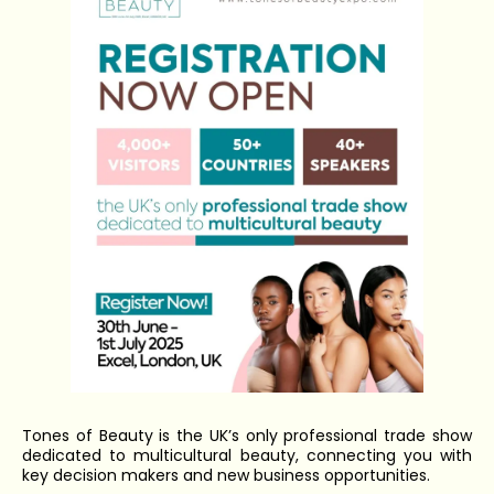
Tones of Beauty is the UK’s only professional trade show
dedicated to multicultural beauty, connecting you with
key decision makers and new business opportunities.