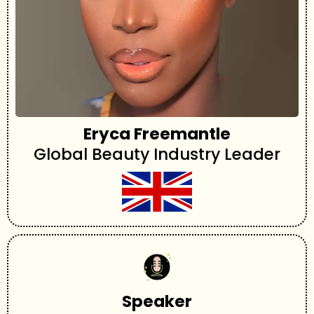
Eryca Freemantle
Global Beauty Industry Leader
Speaker