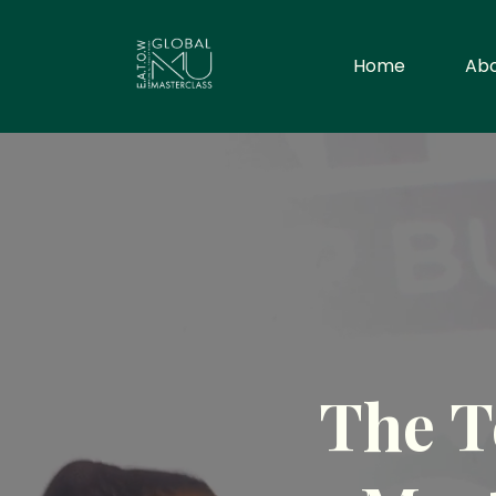
Home
Ab
The T