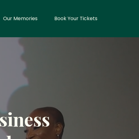
Our Memories
Book Your Tickets
siness