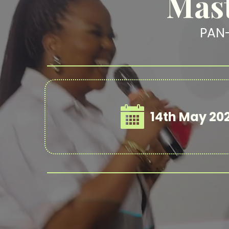
Mast
PAN
14th May 20