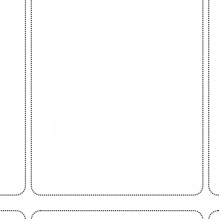
Bolaji Olatoye