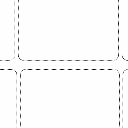
Banke Meshida Lawal