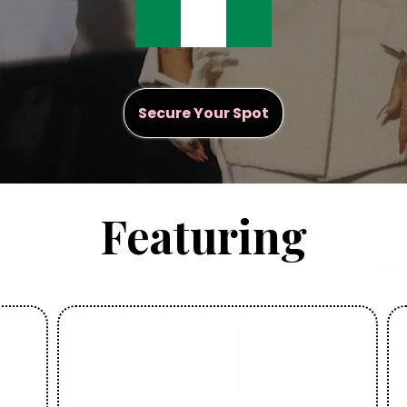
Secure Your Spot
Featuring