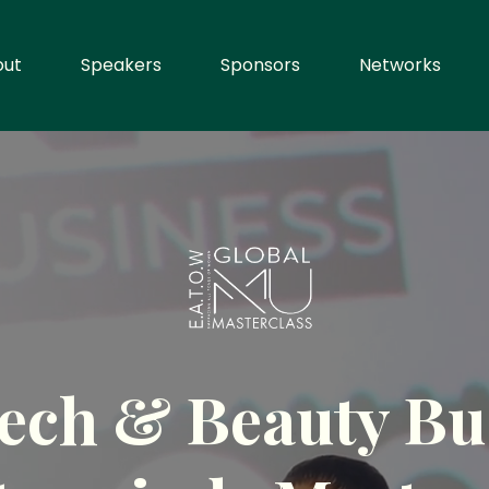
out
Speakers
Sponsors
Networks
ech & Beauty Bu