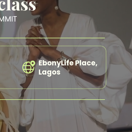
class
MMIT
EbonyLife Place,
Lagos