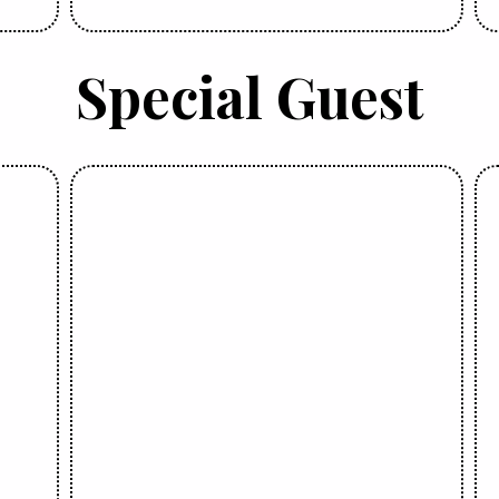
Special Guest