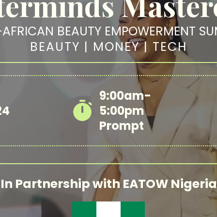
erminds Master
-AFRICAN BEAUTY EMPOWERMENT SU
BEAUTY | MONEY | TECH
9:00am-
24
5:00pm
Prompt
In Partnership with EATOW Nigeria