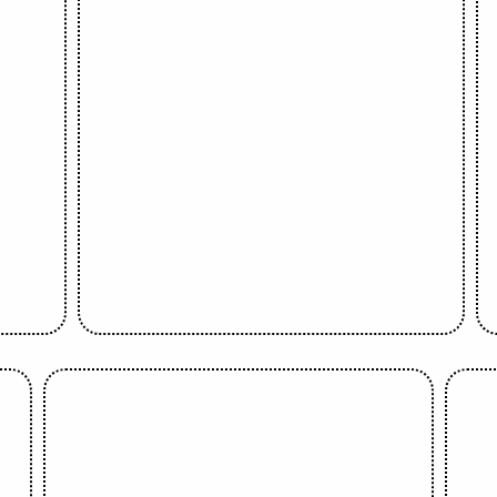
Sola Oyebade